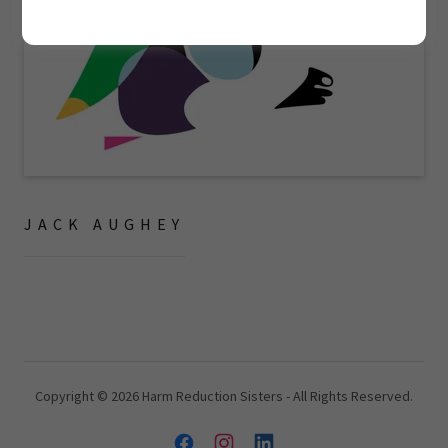
JACK AUGHEY
Copyright © 2026 Harm Reduction Sisters - All Rights Reserved.