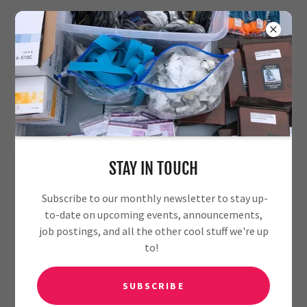
MEET OUR TEAM
STAY IN TOUCH
Subscribe to our monthly newsletter to stay up-
to-date on upcoming events, announcements,
job postings, and all the other cool stuff we're up
to!
SUBSCRIBE