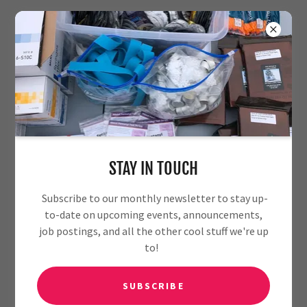
PRIVACY POLICY
Download PDF
STAY IN TOUCH
Subscribe to our monthly newsletter to stay up-
to-date on upcoming events, announcements,
job postings, and all the other cool stuff we're up
to!
Loading files
SUBSCRIBE