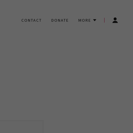
CONTACT
DONATE
MORE