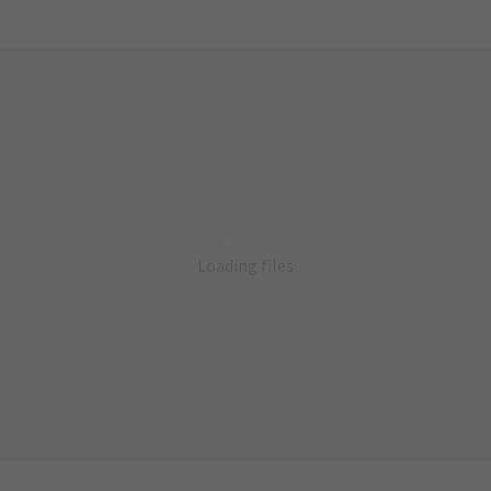
Loading files