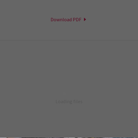
Download PDF
Loading files