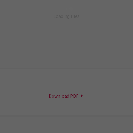
Loading files
Download PDF