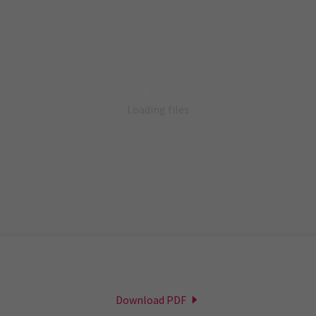
Loading files
Download PDF