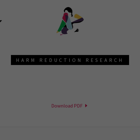
HARM REDUCTION RESEARCH
Download PDF