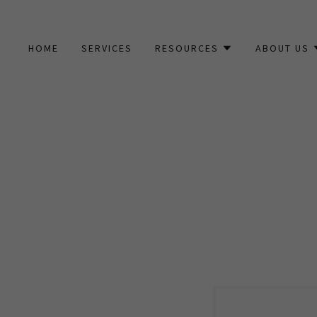
HOME
SERVICES
RESOURCES
ABOUT US