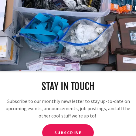
Download PDF
STAY IN TOUCH
Subscribe to our monthly newsletter to stay up-to-date on
upcoming events, announcements, job postings, and all the
other cool stuff we're up to!
Loading files
SUBSCRIBE