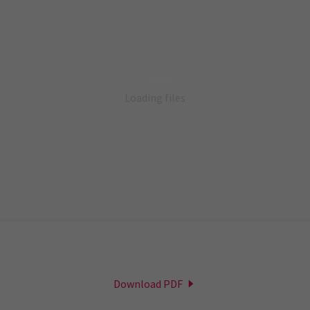
Loading files
Download PDF