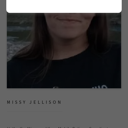
MISSY JELLISON