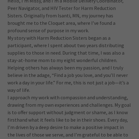
Hello, I’m Missy, and I’m a Mobile Delivery Coordinator,
Peer Navigator, and HIV Tester for Harm Reduction
Sisters. Originally from Isanti, MN, my journey has
brought me to the Cloquet area, where I’ve found a
profound sense of purpose in my work.
My story with Harm Reduction Sisters began as a
participant, where I spent about two years distributing
supplies to those in need. During that time, I was also a
stay-at-home mom to my eight wonderful children.
Helping others has always been my passion, and I truly
believe in the adage, “Find a job you love, and you’ll never
work a day in your life.” For me, this is not just a job—it’s a
way of life.
I approach my work with compassion and understanding,
drawing from my own experiences and challenges. My goal
is to offer support without judgment or shame, as I know
firsthand what it feels like to be in their shoes. Every day,
I’m driven by a deep desire to make a positive impact in
the lives of those we serve, and I’m grateful to be able to