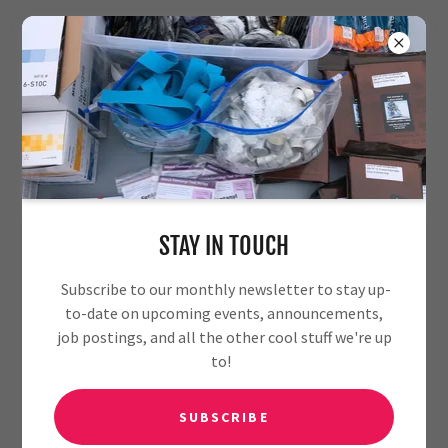
MEET OUR TEAM
STAY IN TOUCH
Subscribe to our monthly newsletter to stay up-
to-date on upcoming events, announcements,
job postings, and all the other cool stuff we're up
to!
SUBSCRIBE